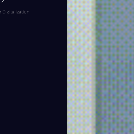
 Digitalization