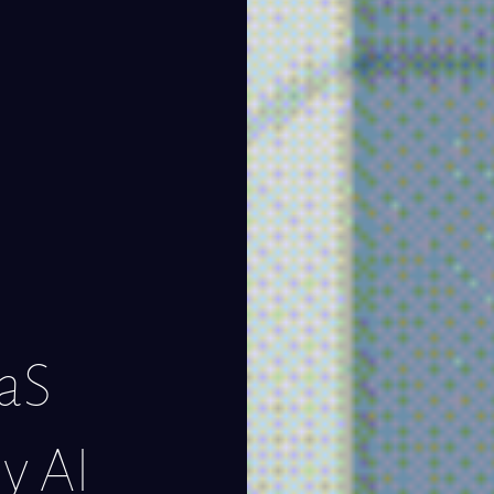
aaS
y AI