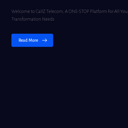
Welcome to CallZ Telecom, A ONE-STOP Platform For All Your
Transformation Needs
Read More