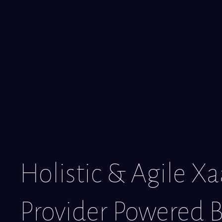
Holistic & Agile X
Provider Powered B