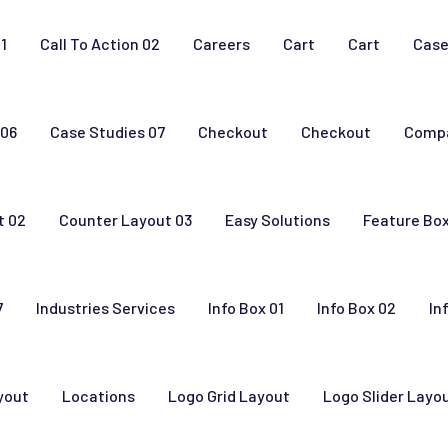
01
Call To Action 02
Careers
Cart
Cart
Case
 06
Case Studies 07
Checkout
Checkout
Comp
t 02
Counter Layout 03
Easy Solutions
Feature Bo
7
Industries Services
Info Box 01
Info Box 02
In
yout
Locations
Logo Grid Layout
Logo Slider Layo