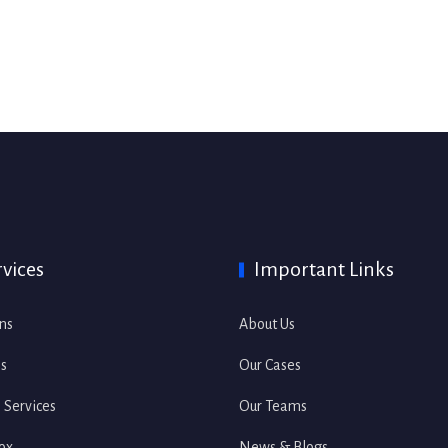
rvices
Important Links
ons
About Us
es
Our Cases
s Services
Our Teams
ox
News & Blogs