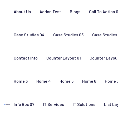
About Us
Addon Test
Blogs
Call To Action 
Case Studies 04
Case Studies 05
Case Studies
Contact Info
Counter Layout 01
Counter Layou
Home 3
Home 4
Home 5
Home 6
Home 
Info Box 07
IT Services
IT Solutions
List La