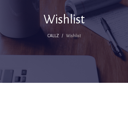
Wishlist
CALLZ
/
Wishlist