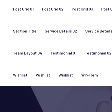
Post Grid 01
Post Grid 02
Post Grid 03
Post 
Section Title
Service Details 02
Service Details
Team Layout 04
Testimonial 01
Testimonial 02
Wishlist
Wishlist
Wishlist
WP-Form