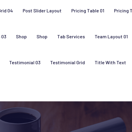
Grid 04
Post Slider Layout
Pricing Table 01
Pricing 
 03
Shop
Shop
Tab Services
Team Layout 01
Testimonial 03
Testimonial Grid
Title With Text