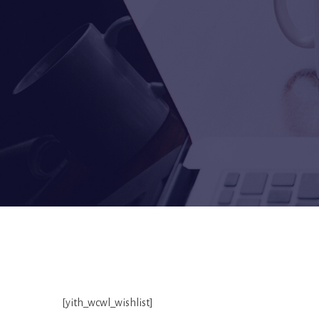
[yith_wcwl_wishlist]