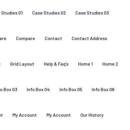
 Studies 01
Case Studies 02
Case Studies 03
are
Compare
Contact
Contact Address
x
Grid Layout
Help & Faq’s
Home 1
Home 2
fo Box 03
Info Box 04
Info Box 05
Info Box 06
ut
My Account
My Account
Our History