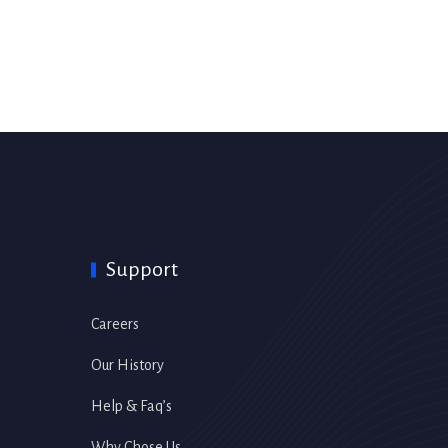
Support
Careers
Our History
Help & Faq’s
Why Chose Us