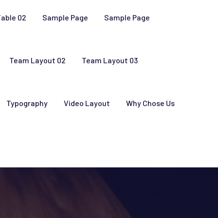
Table 02
Sample Page
Sample Page
Team Layout 02
Team Layout 03
Typography
Video Layout
Why Chose Us