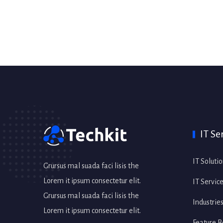
IT Se
IT Soluti
Grursus mal suada faci lisis the
Lorem it ipsum consectetur elit.
IT Servic
Grursus mal suada faci lisis the
Industrie
Lorem it ipsum consectetur elit.
Feature B